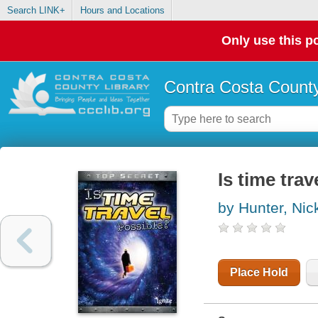
Search LINK+
Hours and Locations
Only use this po
Contra Costa County
Is time trav
by Hunter, Nic
Place Hold