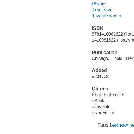
Physics
Time travel
Juvenile works
ISBN
9781410981622 (librar
1410981622 (library bi
Publication
Chicago, Illinois : H
Added
x201708
Qterms
English qEnglish
qBook
qJuvenile
qNonFiction
Tags (
Add New Ta