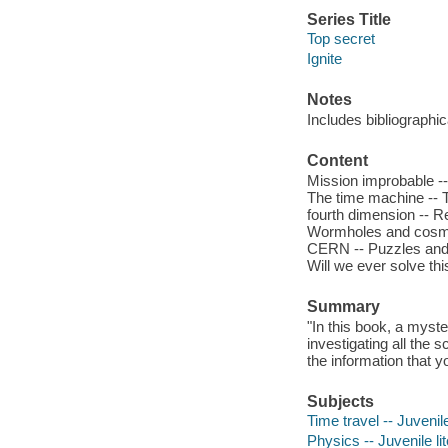
Series Title
Top secret
Ignite
Notes
Includes bibliographi
Content
Mission improbable --
The time machine -- Th
fourth dimension -- Re
Wormholes and cosmic s
CERN -- Puzzles and p
Will we ever solve thi
Summary
"In this book, a myst
investigating all the 
the information that 
Subjects
Time travel -- Juvenile
Physics -- Juvenile li