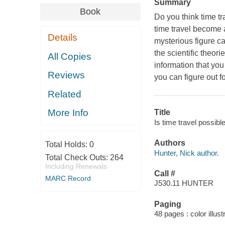
Summary
Book
Do you think time tr
time travel become 
Details
mysterious figure ca
the scientific theor
All Copies
information that yo
Reviews
you can figure out f
Related
More Info
Title
Is time travel possibl
Authors
Total Holds:
0
Hunter, Nick author.
Total Check Outs:
264
Including Renewals
Call #
MARC Record
J530.11 HUNTER
Paging
48 pages : color illust