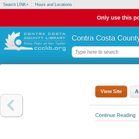
Search LINK+
Hours and Locations
Only use this po
Contra Costa County
View Site
A
Continue Reading