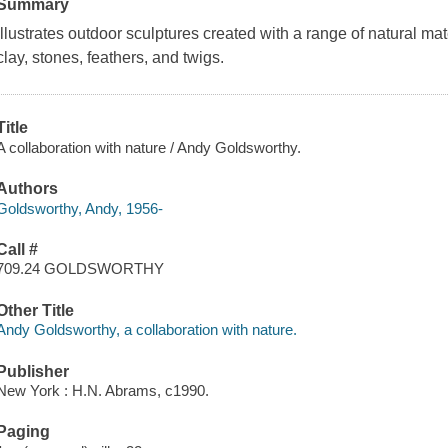
Summary
Illustrates outdoor sculptures created with a range of natural mat
clay, stones, feathers, and twigs.
Title
A collaboration with nature / Andy Goldsworthy.
Authors
Goldsworthy, Andy, 1956-
Call #
709.24 GOLDSWORTHY
Other Title
Andy Goldsworthy, a collaboration with nature.
Publisher
New York : H.N. Abrams, c1990.
Paging