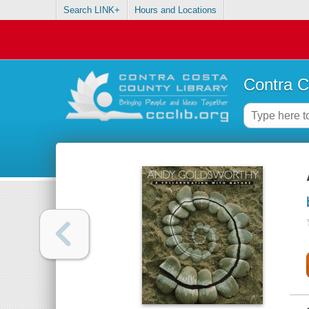
Search LINK+
Hours and Locations
Contra C