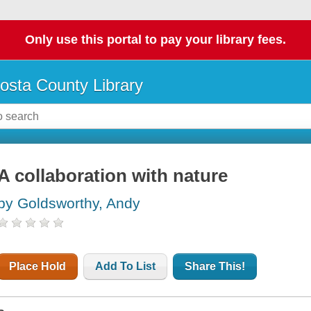
Only use this portal to pay your library fees.
osta County Library
A collaboration with nature
by Goldsworthy, Andy
Place Hold
Add To List
Share This!