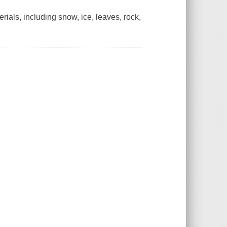
erials, including snow, ice, leaves, rock,