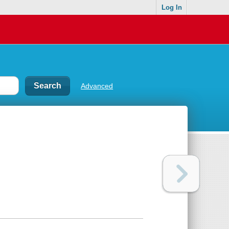
Log In
Advanced