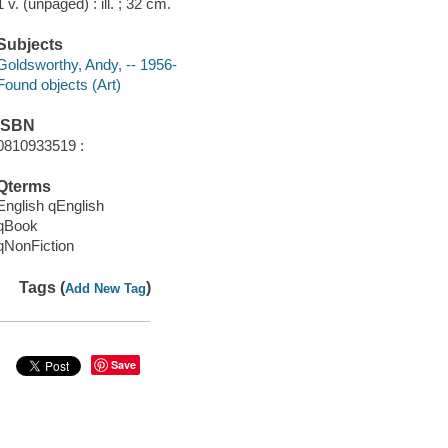
1 v. (unpaged) : ill. ; 32 cm.
Subjects
Goldsworthy, Andy, -- 1956-
Found objects (Art)
ISBN
0810933519 :
Qterms
English qEnglish
qBook
qNonFiction
Tags (
)
Add New Tag
Save