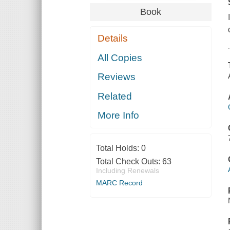
Book
Details
All Copies
Reviews
Related
More Info
Total Holds:
0
Total Check Outs:
63
Including Renewals
MARC Record