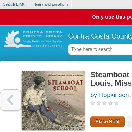
Search LINK+
Hours and Locations
Only use this po
Contra Costa County
Steamboat s
Louis, Miss
by Hopkinson,
Place Hold