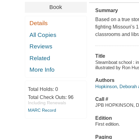
Book
Summary
Based on a true stor
Details
fighting Missouri's 
All Copies
classrooms and libr
Reviews
Title
Related
Steamboat school : in
illustrated by Ron Hu
More Info
Authors
Hopkinson, Deborah a
Total Holds:
0
Total Check Outs:
96
Call #
Including Renewals
JPB HOPKINSON, D
MARC Record
Edition
First edition.
Paging