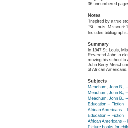
36 unnumbered pages :
Notes
"Inspired by a true sto
"St. Louis, Missouri: 
Includes bibliographic
Summary
In 1847 St. Louis, Mi
Reverend John to clos
moving his school to 
John Berry Meachum, a
of African Americans.
Subjects
Meachum, John B., -- 
Meachum, John B., --
Meachum, John B., -
Education -- Fiction
African Americans -- 
Education -- Fiction
African Americans -- 
Picture books for chil