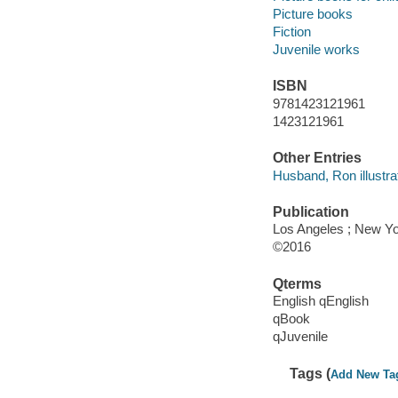
Picture books
Fiction
Juvenile works
ISBN
9781423121961
1423121961
Other Entries
Husband, Ron illustrat
Publication
Los Angeles ; New Yo
©2016
Qterms
English qEnglish
qBook
qJuvenile
Tags (
Add New Ta