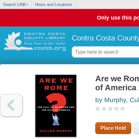
Search LINK+
Hours and Locations
Only use this po
Contra Costa County
Are we Rome
of America
by Murphy, Cu
Place Hold