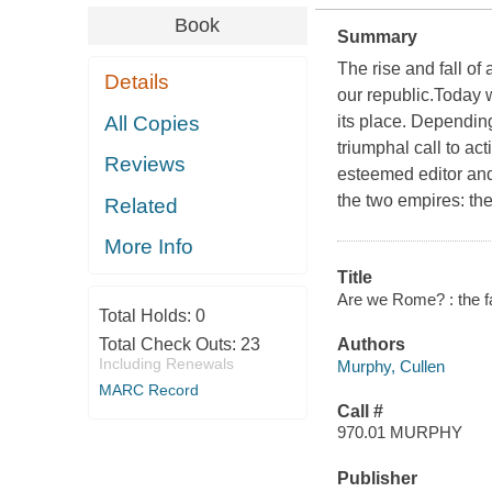
Book
Summary
The rise and fall o
Details
our republic.Today 
All Copies
its place. Depending
triumphal call to ac
Reviews
esteemed editor and
the two empires: the 
Related
More Info
Title
Are we Rome? : the fa
Total Holds:
0
Total Check Outs:
23
Authors
Including Renewals
Murphy, Cullen
MARC Record
Call #
970.01 MURPHY
Publisher