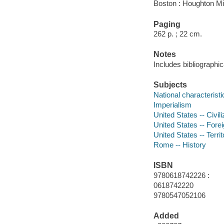
Boston : Houghton Mif
Paging
262 p. ; 22 cm.
Notes
Includes bibliographic
Subjects
National characterist
Imperialism
United States -- Civil
United States -- Forei
United States -- Terri
Rome -- History
ISBN
9780618742226 :
0618742220
9780547052106
Added