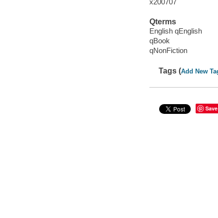
x200707
Qterms
English qEnglish
qBook
qNonFiction
Tags (
Add New Ta
Save