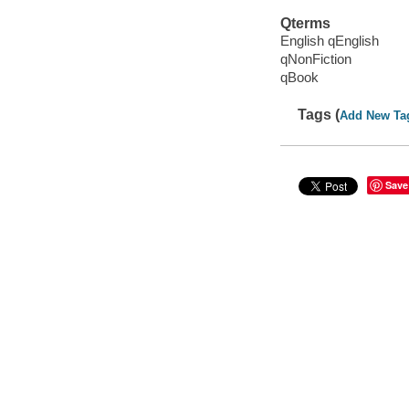
Qterms
English qEnglish
qNonFiction
qBook
Tags (
Add New Ta
Save