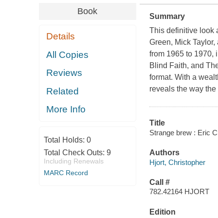
Book
Summary
This definitive look
Details
Green, Mick Taylor,
All Copies
from 1965 to 1970, 
Blind Faith, and Th
Reviews
format. With a wealt
reveals the way the
Related
More Info
Title
Strange brew : Eric C
Total Holds:
0
Total Check Outs:
9
Authors
Including Renewals
Hjort, Christopher
MARC Record
Call #
782.42164 HJORT
Edition