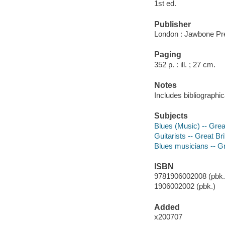
1st ed.
Publisher
London : Jawbone Pr
Paging
352 p. : ill. ; 27 cm.
Notes
Includes bibliographic
Subjects
Blues (Music) -- Grea
Guitarists -- Great Bri
Blues musicians -- Gr
ISBN
9781906002008 (pbk.)
1906002002 (pbk.)
Added
x200707