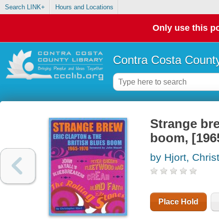
Search LINK+
Hours and Locations
Only use this po
Contra Costa County
Strange bre
boom, [196
by Hjort, Chris
Place Hold