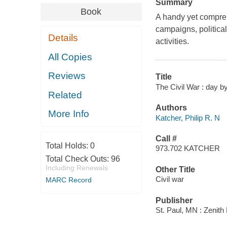
Summary
Book
A handy yet compreh
campaigns, politica
Details
activities.
All Copies
Reviews
Title
The Civil War : day by
Related
Authors
More Info
Katcher, Philip R. N
Call #
Total Holds:
0
973.702 KATCHER
Total Check Outs:
96
Including Renewals
Other Title
Civil war
MARC Record
Publisher
St. Paul, MN : Zenith