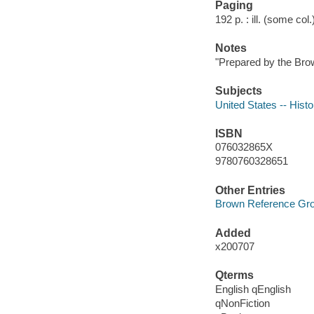
Paging
192 p. : ill. (some col
Notes
"Prepared by the Bro
Subjects
United States -- Histo
ISBN
076032865X
9780760328651
Other Entries
Brown Reference Gr
Added
x200707
Qterms
English qEnglish
qNonFiction