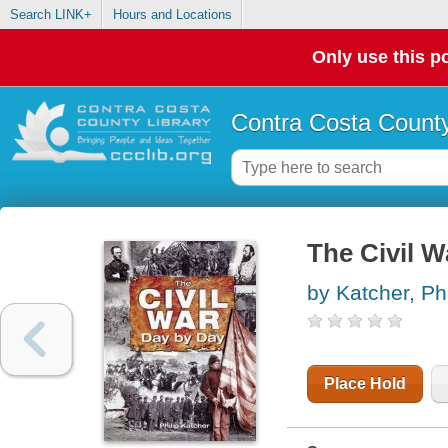
Search LINK+
Hours and Locations
Only use this po
Contra Costa County
The Civil W
by Katcher, Phi
Place Hold