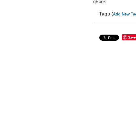
qBook
Tags (
Add New Ta
Save