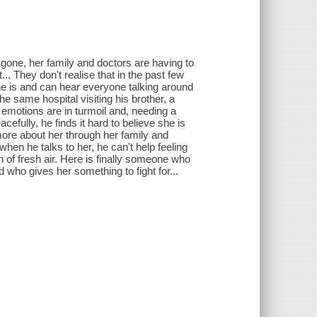
 gone, her family and doctors are having to
t... They don't realise that in the past few
 is and can hear everyone talking around
he same hospital visiting his brother, a
s emotions are in turmoil and, needing a
cefully, he finds it hard to believe she is
 more about her through her family and
 when he talks to her, he can't help feeling
th of fresh air. Here is finally someone who
 who gives her something to fight for...