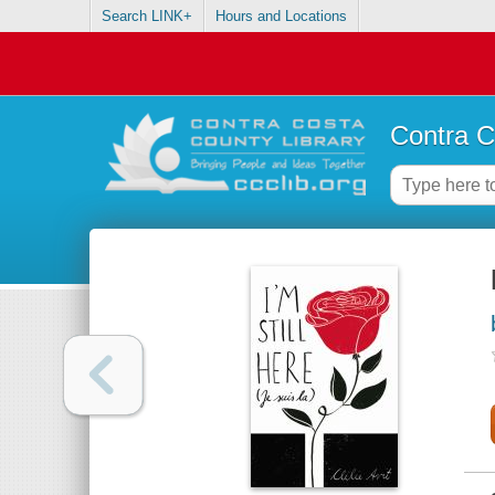
Search LINK+
Hours and Locations
Contra C