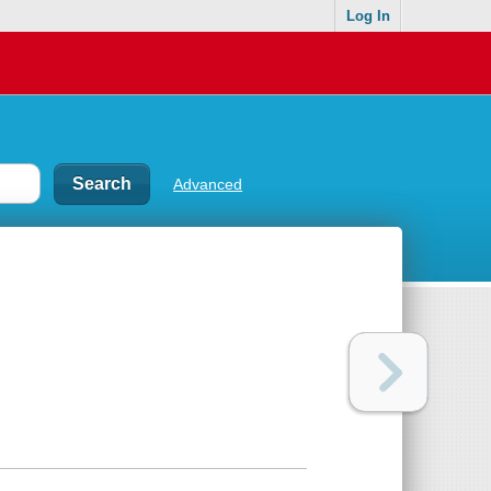
Log In
Advanced