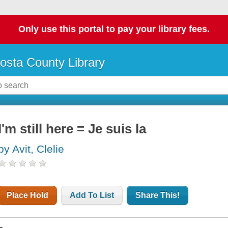
Only use this portal to pay your library fees.
osta County Library
I'm still here = Je suis la
by Avit, Clelie
Place Hold
Add To List
Share This!