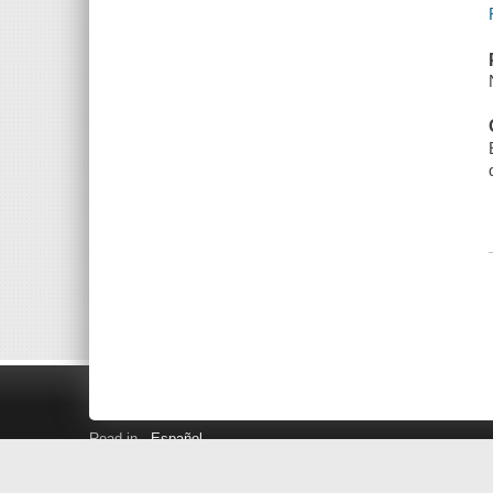
Read in
Español
Search LINK+
Hours and Locations
Help
Privacy