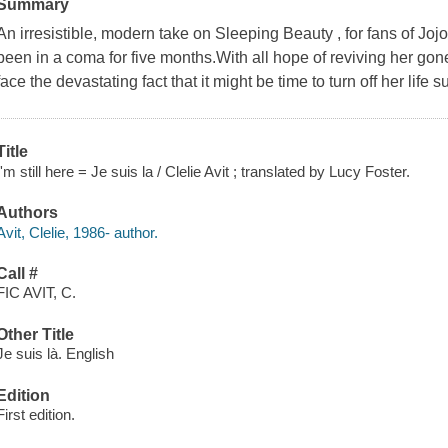
Summary
An irresistible, modern take on Sleeping Beauty , for fans of J
been in a coma for five months.With all hope of reviving her gon
face the devastating fact that it might be time to turn off her life su
Title
I'm still here = Je suis la / Clelie Avit ; translated by Lucy Foster.
Authors
Avit, Clelie, 1986- author.
Call #
FIC AVIT, C.
Other Title
Je suis là. English
Edition
First edition.