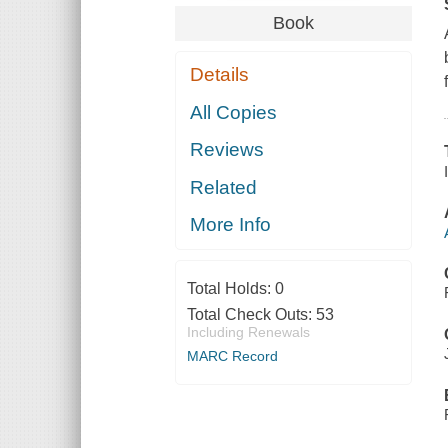
Book
Details
All Copies
Reviews
Related
More Info
Total Holds:
0
Total Check Outs:
53
Including Renewals
MARC Record