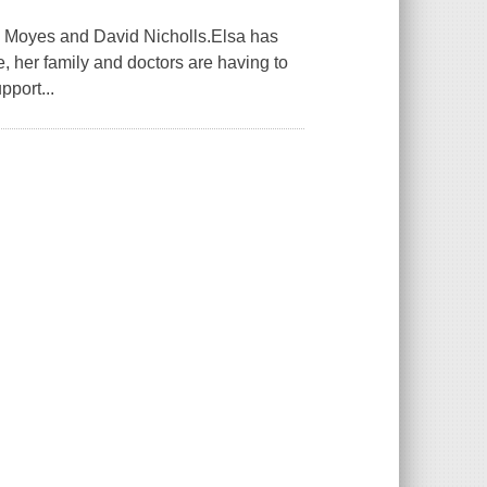
ojo Moyes and David Nicholls.Elsa has
e, her family and doctors are having to
pport...