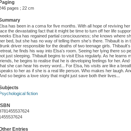
Paging
246 pages ; 22 cm
Summary
Elsa has been in a coma for five months. With all hope of reviving her
face the devastating fact that it might be time to turn off her life suppor
weeks Elsa has regained partial consciousness; she knows where she
her bed, but she has no way of telling them she's there. Thibault is in t
drunk driver responsible for the deaths of two teenage girls. Thibault'
retreat, he finds his way into Elsa's room. Seeing her lying there so pea
not just sleeping. Thibault begins to visit Elsa regularly. As he learns
friends, he begins to realise that he is developing feelings for her. And
that she can hear his every word... For Elsa, his visits are like a brea
speaks to her as if she is a real life person. Who makes her laugh. And
And so begins a love story that might just save both their lives...
Subjects
Psychological fiction
ISBN
9781455537624
1455537624
Other Entries