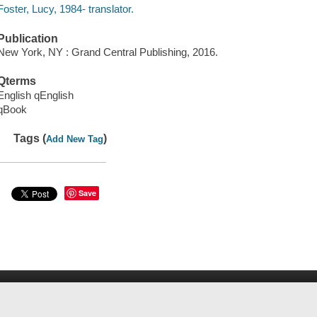
Foster, Lucy, 1984- translator.
Publication
New York, NY : Grand Central Publishing, 2016.
Qterms
English qEnglish
qBook
Tags (
)
Add New Tag
Save