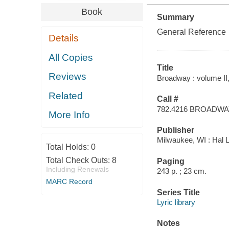
Book
Summary
General Reference
Details
All Copies
Title
Reviews
Broadway : volume II,
Related
Call #
782.4216 BROADW
More Info
Publisher
Milwaukee, WI : Hal L
Total Holds:
0
Total Check Outs:
8
Paging
Including Renewals
243 p. ; 23 cm.
MARC Record
Series Title
Lyric library
Notes