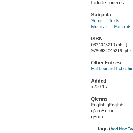
Includes indexes.
Subjects
Songs -- Texts
Musicals -- Excerpts
ISBN
0634045210 (pbk.) :
9780634045219 (pbk.)
Other Entries
Hal Leonard Publishi
Added
x200707
Qterms
English qEnglish
qNonFiction
qBook
Tags (
Add New Ta