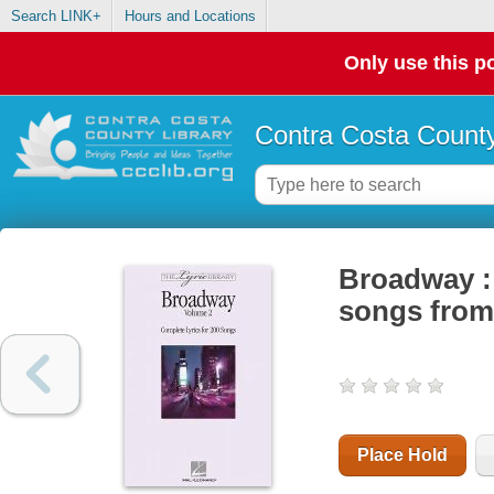
Search LINK+
Hours and Locations
Only use this po
Contra Costa County
Broadway : 
songs from
Place Hold