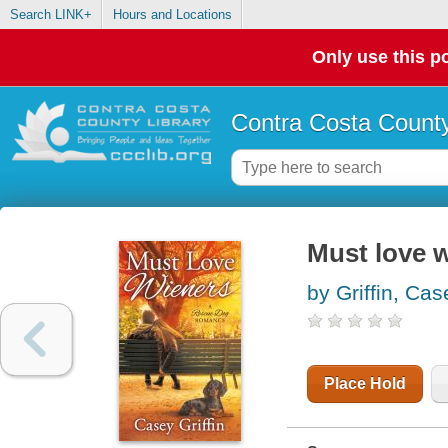
Search LINK+
Hours and Locations
Only use this po
Contra Costa County
Must love 
by Griffin, Cas
Place Hold