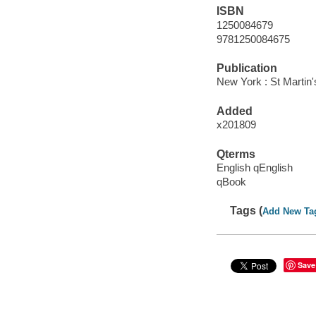
ISBN
1250084679
9781250084675
Publication
New York : St Martin
Added
x201809
Qterms
English qEnglish
qBook
Tags (
Add New Ta
Save