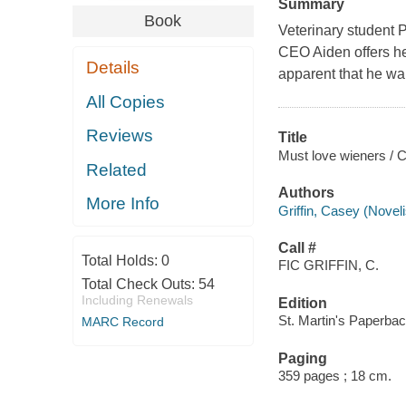
Summary
Book
Veterinary student P
CEO Aiden offers he
Details
apparent that he wan
All Copies
Reviews
Title
Must love wieners / C
Related
Authors
More Info
Griffin, Casey (Noveli
Call #
Total Holds:
0
FIC GRIFFIN, C.
Total Check Outs:
54
Including Renewals
Edition
St. Martin's Paperbac
MARC Record
Paging
359 pages ; 18 cm.