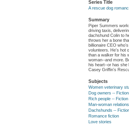
Series Title
A rescue dog romanc
Summary
Piper Summers works l
driving taxis, deliver
dachshund Colin to hel
throws her a bone that
billionaire CEO who'
volunteers. He's hot o
than a walker for his
woman--and more. But
his heart--or has she
Casey Griffin's Res
Subjects
Women veterinary stud
Dog owners -- Fiction
Rich people -- Fiction
Man-woman relationsh
Dachshunds -- Fictio
Romance fiction
Love stories