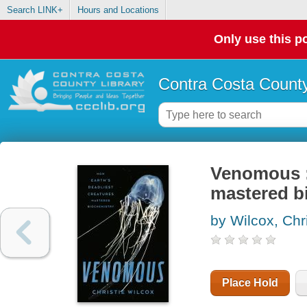
Search LINK+
Hours and Locations
Only use this po
Contra Costa County
Venomous :
mastered b
by Wilcox, Chri
Place Hold