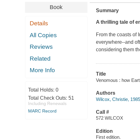
Book
Summary
A thrilling tale of
Details
All Copies
From the coasts of 
everywhere--and oft
Reviews
considering them th
Related
More Info
Title
Venomous : how Earth'
Total Holds:
0
Authors
Total Check Outs:
51
Wilcox, Christie, 1985
Including Renewals
MARC Record
Call #
572 WILCOX
Edition
First edition.