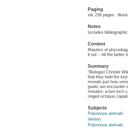
Paging
xiii, 236 pages : illus
Notes
Includes bibliographi
Content
Masters of physiolog
it out -- All the bette
Summary
"Biologist Christie Wi
that they hold the ke
reveals just how ven
guide, we encounter a 
minutes; a two-inch ca
ringed octopus capable
Subjects
Poisonous animals
Venom
Poisonous animals