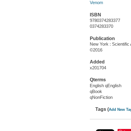
Venom
ISBN
9780374283377
0374283370
Publication
New York : Scientific
©2016
Added
x201704
Qterms
English qEnglish
qBook
qNonFiction
Tags (
Add New Ta