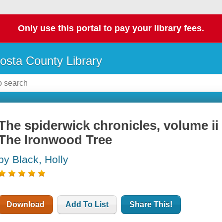
Only use this portal to pay your library fees.
osta County Library
The spiderwick chronicles, volume ii
The Ironwood Tree
by Black, Holly
Download
Add To List
Share This!