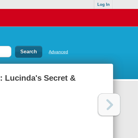
Log In
Advanced
 : Lucinda's Secret &