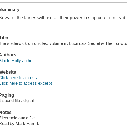
Summary
Beware, the fairies will use all their power to stop you from rea
Title
The spiderwick chronicles, volume ii : Lucinda's Secret & The Ironwo
Authors
Black, Holly author.
Website
Click here to access
Click here to access excerpt
Paging
1 sound file : digital
Notes
Electronic audio file.
Read by Mark Hamill.