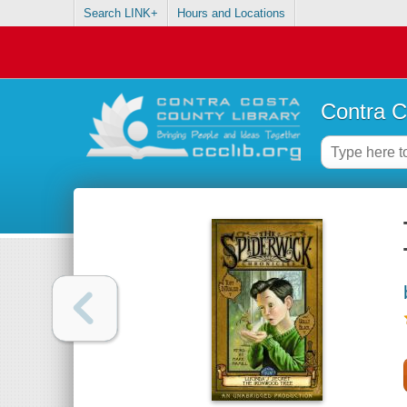
Search LINK+
Hours and Locations
Contra C