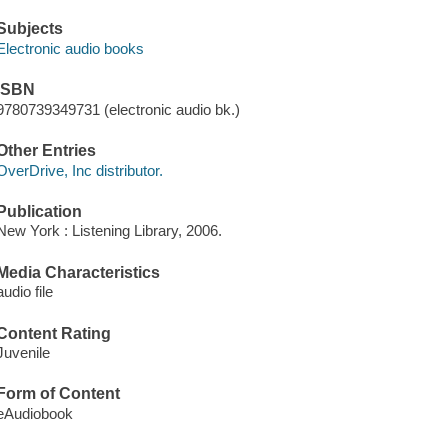
Subjects
Electronic audio books
ISBN
9780739349731 (electronic audio bk.)
Other Entries
OverDrive, Inc distributor.
Publication
New York : Listening Library, 2006.
Media Characteristics
audio file
Content Rating
Juvenile
Form of Content
eAudiobook