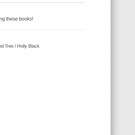
ding these books!
od Tree / Holly Black