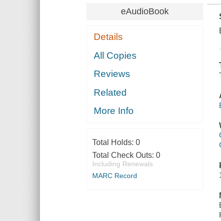
eAudioBook
Details
All Copies
Reviews
Related
More Info
Total Holds:
0
Total Check Outs:
0
Including Renewals
MARC Record