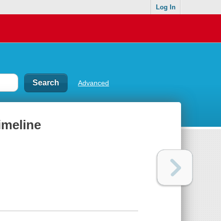
Log In
Advanced
imeline