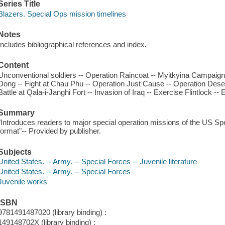
Series Title
Blazers. Special Ops mission timelines
Notes
Includes bibliographical references and index.
Content
Unconventional soldiers -- Operation Raincoat -- Myitkyina Campaign
Dong -- Fight at Chau Phu -- Operation Just Cause -- Operation Desert
Battle at Qala-i-Janghi Fort -- Invasion of Iraq -- Exercise Flintlock -- E
Summary
"Introduces readers to major special operation missions of the US Sp
format"-- Provided by publisher.
Subjects
United States. -- Army. -- Special Forces -- Juvenile literature
United States. -- Army. -- Special Forces
Juvenile works
ISBN
9781491487020 (library binding) :
149148702X (library binding) :