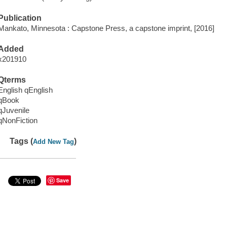
Publication
Mankato, Minnesota : Capstone Press, a capstone imprint, [2016]
Added
x201910
Qterms
English qEnglish
qBook
qJuvenile
qNonFiction
Tags (
)
Add New Tag
Save