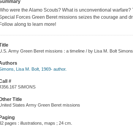
Summary
Who were the Alamo Scouts? What is unconventional warfare? T
Special Forces Green Beret missions seizes the courage and dr
Follow along to learn more!
Title
U.S. Army Green Beret missions : a timeline / by Lisa M. Bolt Simons
Authors
Simons, Lisa M. Bolt, 1969- author.
Call #
J356.167 SIMONS
Other Title
United States Army Green Beret missions
Paging
32 pages : illustrations, maps ; 24 cm.