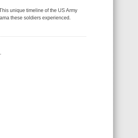
his unique timeline of the US Army
ama these soldiers experienced.
.