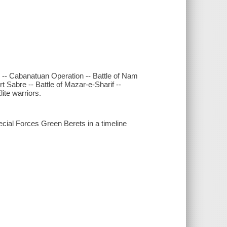
 -- Cabanatuan Operation -- Battle of Nam
 Sabre -- Battle of Mazar-e-Sharif --
lite warriors.
ecial Forces Green Berets in a timeline