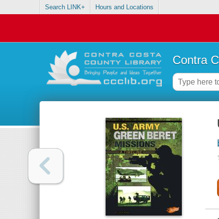
Search LINK+
Hours and Locations
Contra C