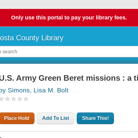
Only use this portal to pay your library fees.
osta County Library
U.S. Army Green Beret missions : a t
by Simons, Lisa M. Bolt
Place Hold
Add To List
Share This!