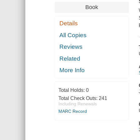
Book
Details
All Copies
Reviews
Related
More Info
Total Holds:
0
Total Check Outs:
241
Including Renewals
MARC Record