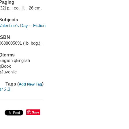
Paging
[32] p. : col. ill. ; 26 cm.
Subjects
Valentine's Day -- Fiction
ISBN
0688005691 (lib. bdg.) :
Qterms
English qEnglish
qBook
qJuvenile
Tags (
)
Add New Tag
ar 2.3
Save