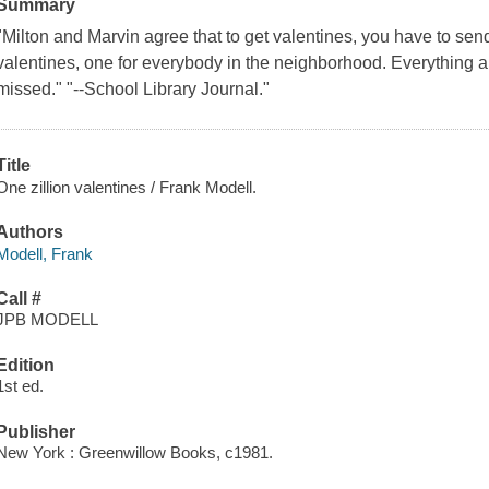
Summary
"Milton and Marvin agree that to get valentines, you have to sen
valentines, one for everybody in the neighborhood. Everything abou
missed." "--School Library Journal."
Title
One zillion valentines / Frank Modell.
Authors
Modell, Frank
Call #
JPB MODELL
Edition
1st ed.
Publisher
New York : Greenwillow Books, c1981.