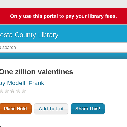
Only use this portal to pay your library fees.
osta County Library
One zillion valentines
by Modell, Frank
Place Hold
Add To List
Share This!