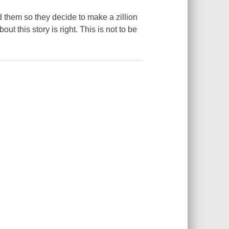
d them so they decide to make a zillion
t this story is right. This is not to be