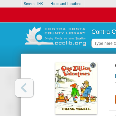
Search LINK+
Hours and Locations
Contra C