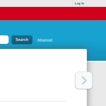
Log In
Advanced