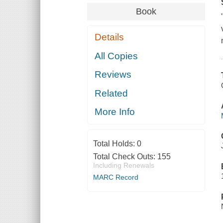
Book
Details
All Copies
Reviews
Related
More Info
Total Holds:
0
Total Check Outs:
155
Including Renewals
MARC Record