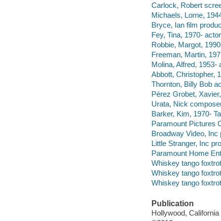
Carlock, Robert scree
Michaels, Lorne, 1944
Bryce, Ian film produc
Fey, Tina, 1970- actor
Robbie, Margot, 1990-
Freeman, Martin, 1971
Molina, Alfred, 1953- 
Abbott, Christopher, 1
Thornton, Billy Bob ac
Pérez Grobet, Xavier,
Urata, Nick composer
Barker, Kim, 1970- Tal
Paramount Pictures C
Broadway Video, Inc 
Little Stranger, Inc 
Paramount Home Enter
Whiskey tango foxtrot
Whiskey tango foxtrot
Whiskey tango foxtrot
Publication
Hollywood, Californi