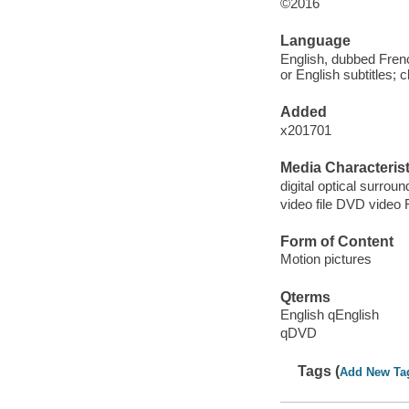
©2016
Language
English, dubbed Fren
or English subtitles; 
Added
x201701
Media Characterist
digital optical surroun
video file DVD video 
Form of Content
Motion pictures
Qterms
English qEnglish
qDVD
Tags (
Add New Ta