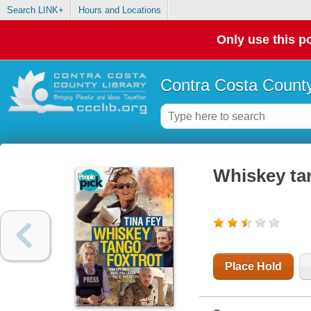
Search LINK+
Hours and Locations
Only use this po
Contra Costa County
Whiskey ta
Place Hold