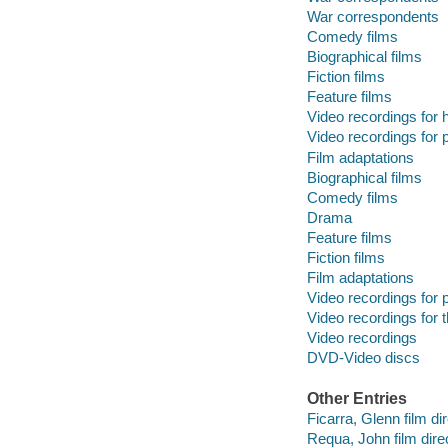
War correspondents
Comedy films
Biographical films
Fiction films
Feature films
Video recordings for 
Video recordings for p
Film adaptations
Biographical films
Comedy films
Drama
Feature films
Fiction films
Film adaptations
Video recordings for p
Video recordings for 
Video recordings
DVD-Video discs
Other Entries
Ficarra, Glenn film dir
Requa, John film direc