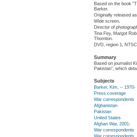
Based on the book "T
Barker.
Originally released as
Wide screen.
Director of photograp
Tina Fey, Margot Robb
Thornton.
DVD, region 1, NTSC, 
Summary
Based on journalist K
Pakistan", which deta
Subjects
Barker, Kim, -- 1970-
Press coverage
War correspondents
Afghanistan
Pakistan
United States
Afghan War, 2001-
War correspondents
War correspondents