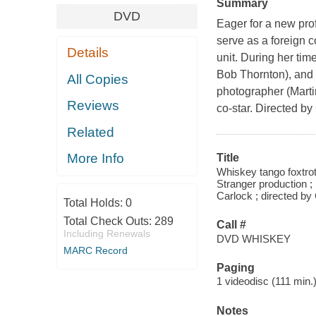
Summary
DVD
Eager for a new pro
serve as a foreign 
Details
unit. During her tim
Bob Thornton), and 
All Copies
photographer (Marti
Reviews
co-star. Directed 
Related
More Info
Title
Whiskey tango foxtrot
Stranger production ;
Carlock ; directed b
Total Holds:
0
Total Check Outs:
289
Call #
Including Renewals
DVD WHISKEY
MARC Record
Paging
1 videodisc (111 min.) 
Notes