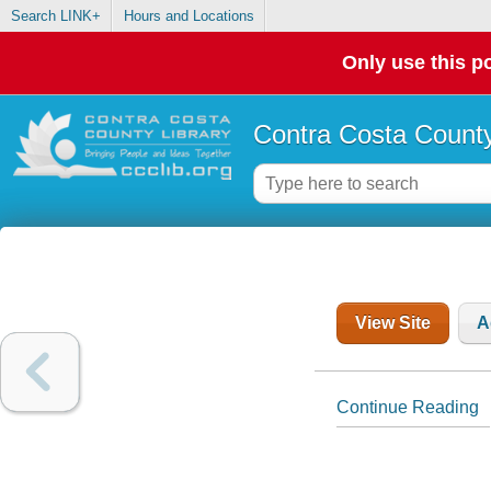
Search LINK+
Hours and Locations
Only use this po
Contra Costa County
View Site
A
Continue Reading