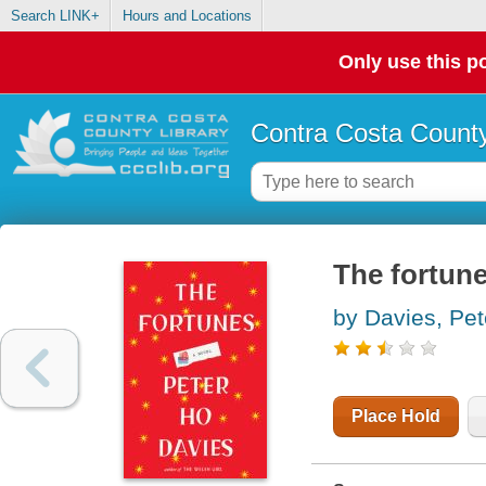
Search LINK+
Hours and Locations
Only use this po
Contra Costa County
The fortun
by Davies, Pet
Place Hold