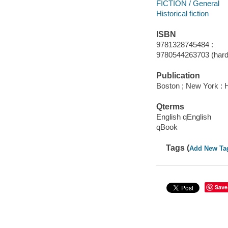
FICTION / General
Historical fiction
ISBN
9781328745484 :
9780544263703 (hard
Publication
Boston ; New York : H
Qterms
English qEnglish
qBook
Tags (
Add New Ta
Save