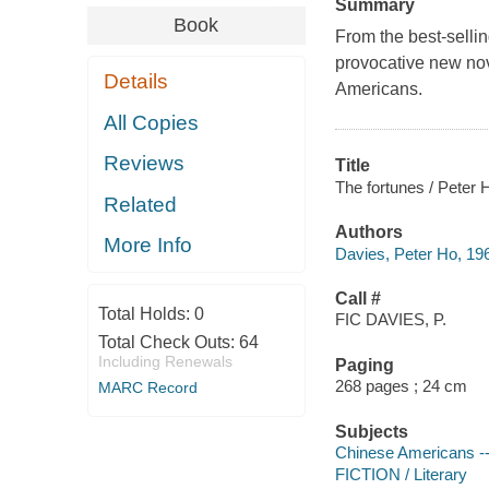
Summary
Book
From the best‑selli
provocative new nov
Details
Americans.
All Copies
Reviews
Title
The fortunes / Peter 
Related
Authors
More Info
Davies, Peter Ho, 196
Call #
Total Holds:
0
FIC DAVIES, P.
Total Check Outs:
64
Including Renewals
Paging
268 pages ; 24 cm
MARC Record
Subjects
Chinese Americans --
FICTION / Literary