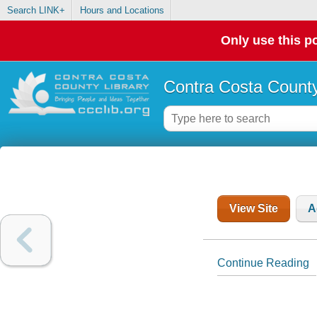
Search LINK+
Hours and Locations
Only use this po
Contra Costa County
View Site
A
Continue Reading