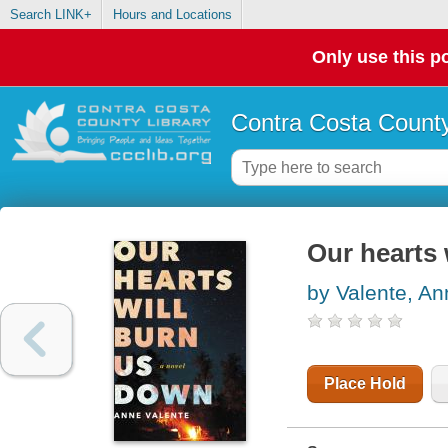
Search LINK+
Hours and Locations
Only use this po
Contra Costa County
Our hearts 
by Valente, An
Place Hold