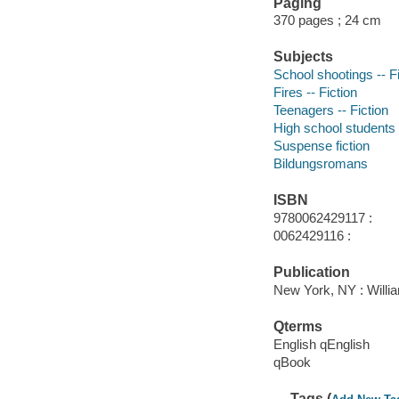
Paging
370 pages ; 24 cm
Subjects
School shootings -- Fi
Fires -- Fiction
Teenagers -- Fiction
High school students -
Suspense fiction
Bildungsromans
ISBN
9780062429117 :
0062429116 :
Publication
New York, NY : Willia
Qterms
English qEnglish
qBook
Tags (