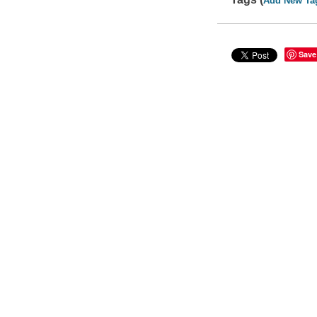
Add New Ta
Save