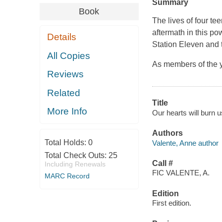
Summary
Book
The lives of four t
aftermath in this po
Details
Station Eleven and 
All Copies
As members of the y
Reviews
Related
Title
More Info
Our hearts will burn u
Authors
Total Holds:
0
Valente, Anne author
Total Check Outs:
25
Call #
Including Renewals
FIC VALENTE, A.
MARC Record
Edition
First edition.